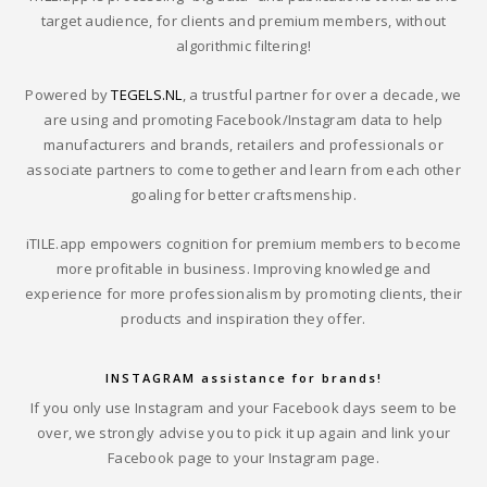
target audience, for clients and premium members, without
algorithmic filtering!
Powered by
TEGELS.NL
, a trustful partner for over a decade, we
are using and promoting Facebook/Instagram data to help
manufacturers and brands, retailers and professionals or
associate partners to come together and learn from each other
goaling for better craftsmenship.
iTILE.app empowers cognition for premium members to become
more profitable in business. Improving knowledge and
experience for more professionalism by promoting clients, their
products and inspiration they offer.
INSTAGRAM assistance for brands!
If you only use Instagram and your Facebook days seem to be
over, we strongly advise you to pick it up again and link your
Facebook page to your Instagram page.