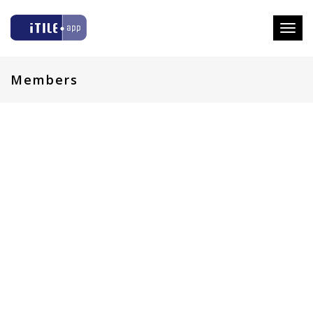
Toggl
naviga
Members