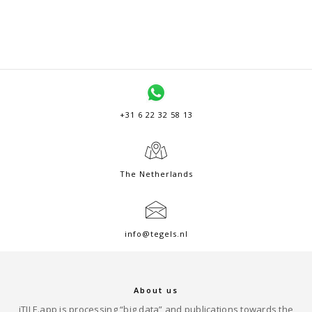
+31 6 22 32 58 13
The Netherlands
info@tegels.nl
About us
iTILE.app is processing “big data” and publications towards the